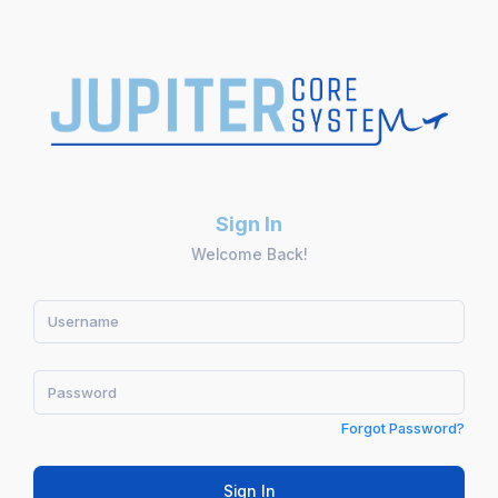
Sign In
Welcome Back!
Forgot Password?
Sign In